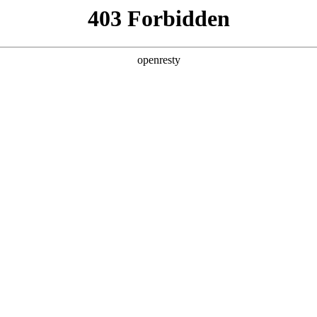
y, The page you visited is not f